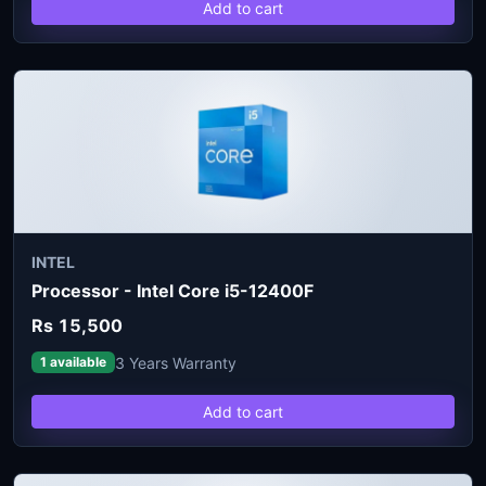
Add to cart
INTEL
Processor - Intel Core i5-12400F
Rs 15,500
3 Years Warranty
1 available
Add to cart