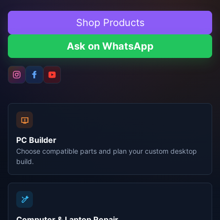
Shop Products
Ask on WhatsApp
PC Builder
Choose compatible parts and plan your custom desktop
build.
Computer & Laptop Repair