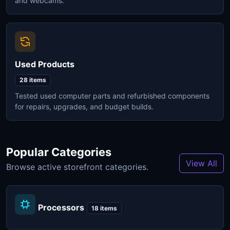
and webcams.
Used Products
28 items
Tested used computer parts and refurbished components
for repairs, upgrades, and budget builds.
Popular Categories
View All
Browse active storefront categories.
Processors
18 items