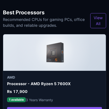
Best Processors
View
Recommended CPUs for gaming PCs, office
All
builds, and reliable upgrades.
AMD
Processor - AMD Ryzen 5 7600X
Rs 17,900
3 Years Warranty
1 available