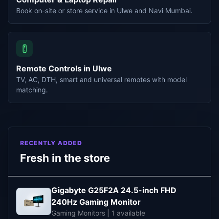
Book on-site or store service in Ulwe and Navi Mumbai.
Remote Controls in Ulwe
TV, AC, DTH, smart and universal remotes with model
matching.
RECENTLY ADDED
Fresh in the store
Gigabyte G25F2A 24.5-inch FHD
240Hz Gaming Monitor
Gaming Monitors | 1 available