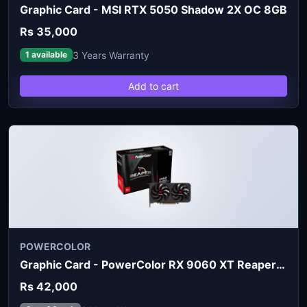
Graphic Card - MSI RTX 5050 Shadow 2X OC 8GB
Rs 35,000
3 Years Warranty
1 available
Add to cart
POWERCOLOR
Graphic Card - PowerColor RX 9060 XT Reaper 8GB
Rs 42,000