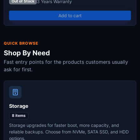
3 Years Warranty
Out of Stock
Add to cart
QUICK BROWSE
Shop By Need
Fast entry points for the products customers usually
ask for first.
Storage
8 items
Storage upgrades for faster boot, more capacity, and
reliable backups. Choose from NVMe, SATA SSD, and HDD
options.