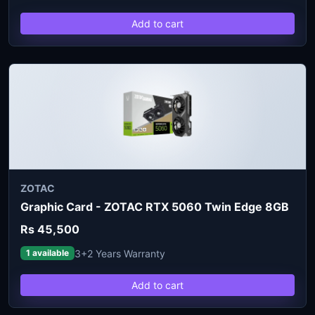
Add to cart
ZOTAC
Graphic Card - ZOTAC RTX 5060 Twin Edge 8GB
Rs 45,500
3+2 Years Warranty
1 available
Add to cart