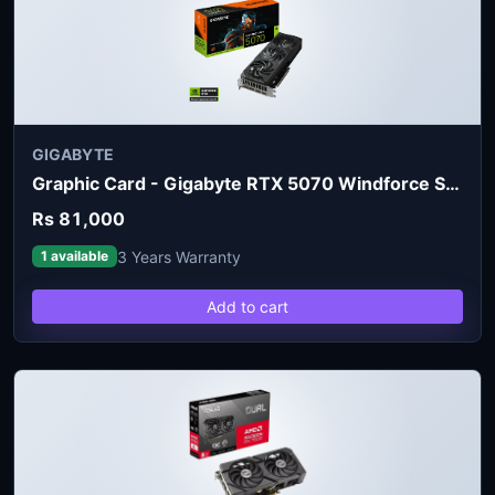
GIGABYTE
Graphic Card - Gigabyte RTX 5070 Windforce SFF 12GB
Rs 81,000
3 Years Warranty
1 available
Add to cart