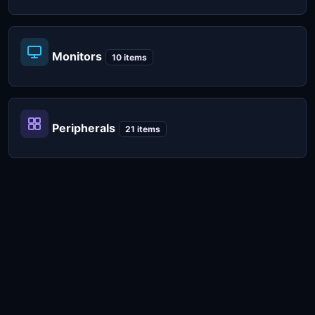
Monitors
10 items
Peripherals
21 items