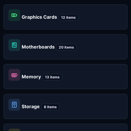
Graphics Cards
12 items
Motherboards
20 items
Memory
13 items
Storage
8 items