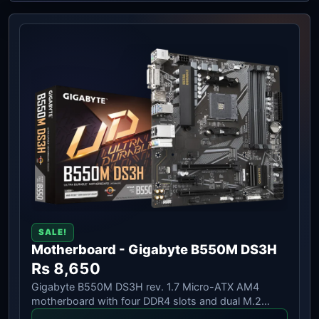
SALE!
Motherboard - Gigabyte B550M DS3H
Rs 8,650
Gigabyte B550M DS3H rev. 1.7 Micro-ATX AM4
motherboard with four DDR4 slots and dual M.2
storage.