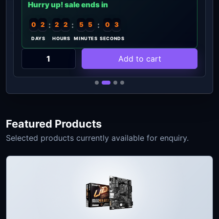
Hurry up! sale ends in
:
:
:
0
2
2
2
5
5
0
2
DAYS
HOURS
MINUTES
SECONDS
Add to cart
Featured Products
Selected products currently available for enquiry.