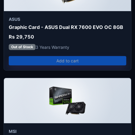
ASUS
Graphic Card - ASUS Dual RX 7600 EVO OC 8GB
Rs 29,750
3 Years Warranty
Out of Stock
Add to cart
MSI