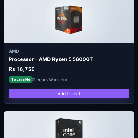
AMD
Processor - AMD Ryzen 5 5600GT
Rs 16,750
3 Years Warranty
1 available
Add to cart