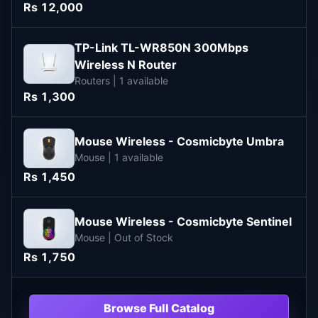
Rs 12,000
TP-Link TL-WR850N 300Mbps
Wireless N Router
Routers | 1 available
Rs 1,300
Mouse Wireless - Cosmicbyte Umbra
Mouse | 1 available
Rs 1,450
Mouse Wireless - Cosmicbyte Sentinel
Mouse | Out of Stock
Rs 1,750
Browse Full Catalog