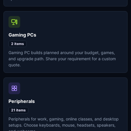
Gaming PCs
2 items
Gaming PC builds planned around your budget, games,
and upgrade path. Share your requirement for a custom
quote.
Peripherals
21 items
Peripherals for work, gaming, online classes, and desktop
setups. Choose keyboards, mouse, headsets, speakers,