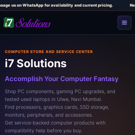
e us on WhatsApp for availability and current pricing.
Need a 
COMPUTER STORE AND SERVICE CENTER
i7 Solutions
Accomplish Your Computer Fantasy
Shop PC components, gaming PC upgrades, and
tested used laptops in Ulwe, Navi Mumbai.
Find processors, graphics cards, SSD storage,
monitors, peripherals, and accessories.
Get service-backed computer products with
compatibility help before you buy.