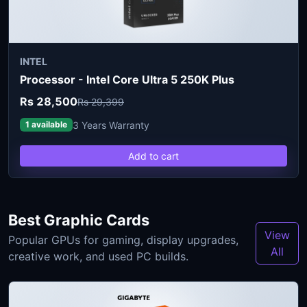
INTEL
Processor - Intel Core Ultra 5 250K Plus
Rs 28,500
Rs 29,399
3 Years Warranty
1 available
Add to cart
Best Graphic Cards
View
Popular GPUs for gaming, display upgrades,
All
creative work, and used PC builds.