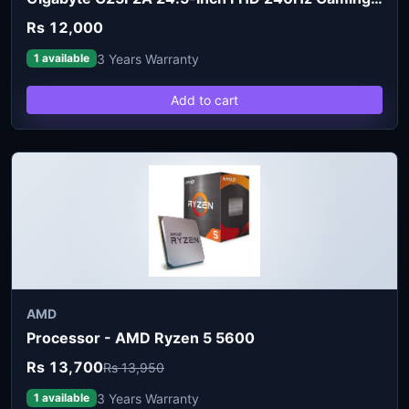
Rs 12,000
3 Years Warranty
1 available
Add to cart
AMD
Processor - AMD Ryzen 5 5600
Rs 13,700
Rs 13,950
3 Years Warranty
1 available