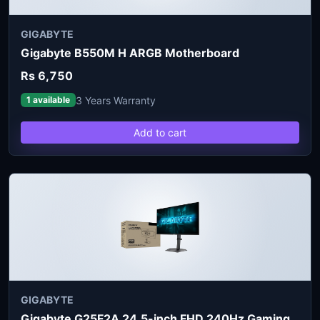
GIGABYTE
Gigabyte B550M H ARGB Motherboard
Rs 6,750
3 Years Warranty
1 available
Add to cart
GIGABYTE
Gigabyte G25F2A 24.5-inch FHD 240Hz Gaming Monitor