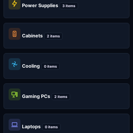
Power Supplies
3 items
Cabinets
2 items
Cooling
0 items
Gaming PCs
2 items
Laptops
0 items