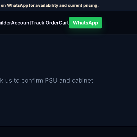
n WhatsApp for availability and current pricing.
ilder
Account
Track Order
Cart
WhatsApp
sk us to confirm PSU and cabinet