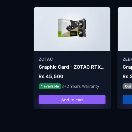
ZOTAC
ZEB
Graphic Card - ZOTAC RTX 5060 Twin Edge 8GB
Rs 45,500
Rs 
3+2 Years Warranty
1 available
Out
Add to cart