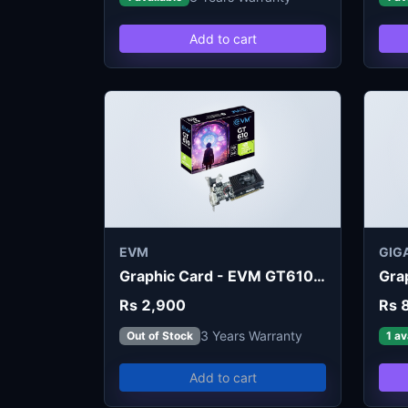
Add to cart
EVM
GIG
Graphic Card - EVM GT610 2G
Rs 2,900
Rs 
3 Years Warranty
Out of Stock
1 av
Add to cart