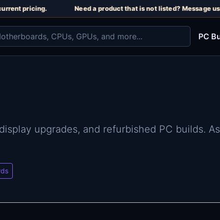
rent pricing.
Need a product that is not listed? Message us o
PC Bu
 display upgrades, and refurbished PC builds. A
rds