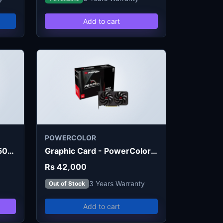
Add to cart
POWERCOLOR
Graphic Card - MSI RTX 5050 Shadow 2X OC 8GB
Graphic Card - PowerColor RX 9060 XT Reaper 8GB
Rs 42,000
3 Years Warranty
Out of Stock
Add to cart