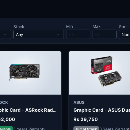
Min
Max
Stock
Sort
OCK
ASUS
Graphic Card - ASRock Radeon RX 9060 XT Challenger 16GB
52,000
Rs 29,750
3 Years Warranty
3 Years Warrant
ailable
Out of Stock