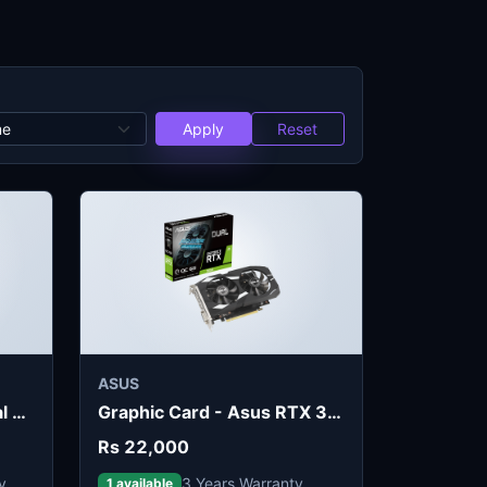
Apply
Reset
ASUS
Graphic Card - ASUS Dual RX 7600 EVO OC 8GB
Graphic Card - Asus RTX 3050 6GB OC
Rs 22,000
y
3 Years Warranty
1 available