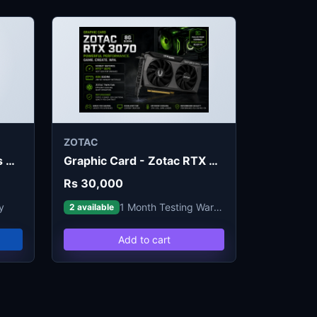
ZOTAC
Graphic Card - Zebronics GT730 4G
Graphic Card - Zotac RTX 3070 8G (Refurb)
Rs 30,000
y
1 Month Testing Warranty
2 available
Add to cart