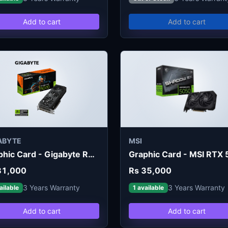
Add to cart
Add to cart
ABYTE
MSI
Graphic Card - Gigabyte RTX 5070 Windforce SFF 12GB
81,000
Rs 35,000
3 Years Warranty
3 Years Warranty
ailable
1 available
Add to cart
Add to cart