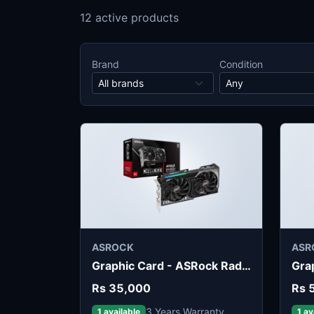
12 active products
Brand
Condition
ASROCK
ASR
Graphic Card - ASRock Radeon RX 9050 Challenger 8GB
Rs 35,000
Rs 
3 Years Warranty
1 available
1 av