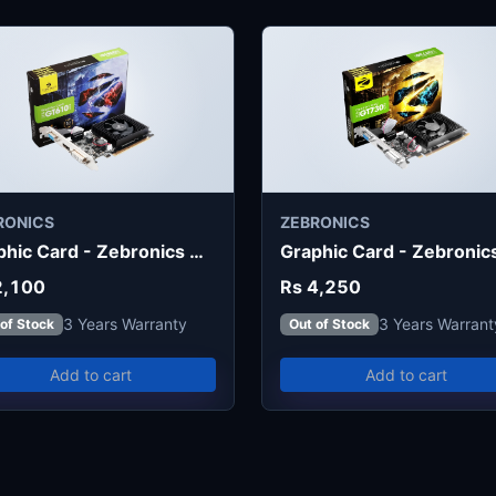
RONICS
ZEBRONICS
Graphic Card - Zebronics GT610 2G
2,100
Rs 4,250
3 Years Warranty
3 Years Warrant
 of Stock
Out of Stock
Add to cart
Add to cart