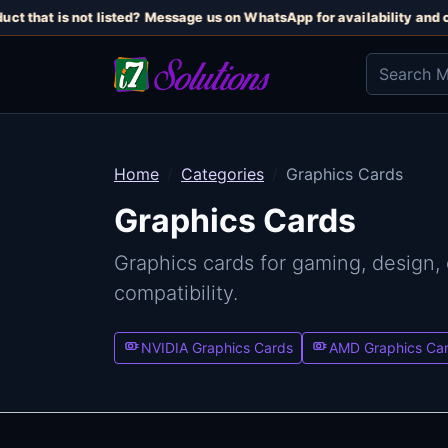
t that is not listed? Message us on WhatsApp for availability and cur
Home
Categories
Graphics Cards
Graphics Cards
Graphics cards for gaming, design,
compatibility.
NVIDIA Graphics Cards
AMD Graphics Ca