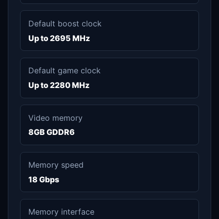
Default boost clock
Up to 2695 MHz
Default game clock
Up to 2280 MHz
Video memory
8GB GDDR6
Memory speed
18 Gbps
Memory interface