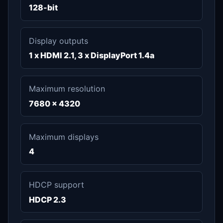
128-bit
Display outputs
1 x HDMI 2.1, 3 x DisplayPort 1.4a
Maximum resolution
7680 x 4320
Maximum displays
4
HDCP support
HDCP 2.3