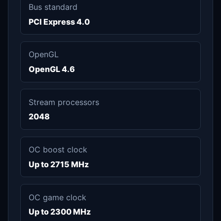
Bus standard
PCI Express 4.0
OpenGL
OpenGL 4.6
Stream processors
2048
OC boost clock
Up to 2715 MHz
OC game clock
Up to 2300 MHz