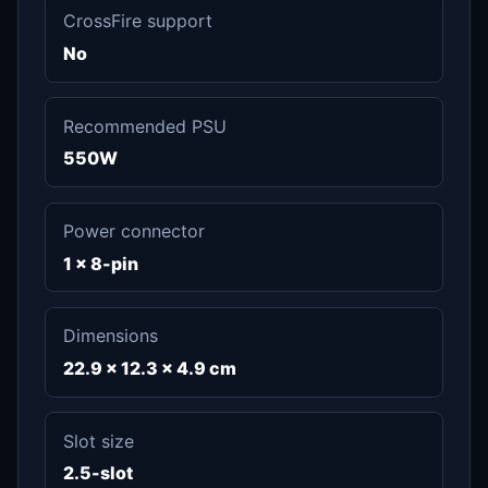
CrossFire support
No
Recommended PSU
550W
Power connector
1 x 8-pin
Dimensions
22.9 x 12.3 x 4.9 cm
Slot size
2.5-slot