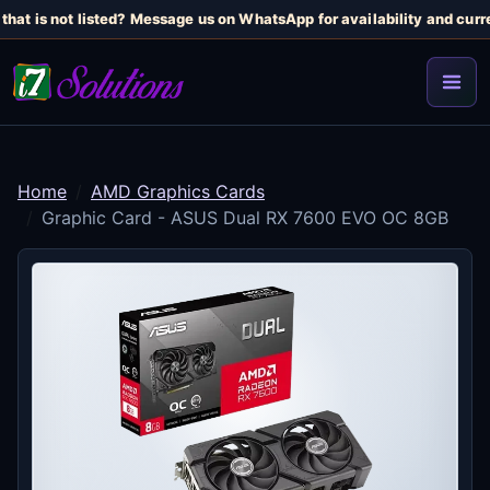
hat is not listed? Message us on WhatsApp for availability and curren
Home
AMD Graphics Cards
Graphic Card - ASUS Dual RX 7600 EVO OC 8GB