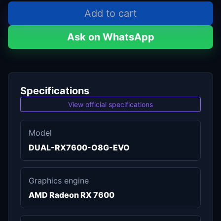
Add to cart
Ask on WhatsApp
Specifications
View official specifications
Model
DUAL-RX7600-O8G-EVO
Graphics engine
AMD Radeon RX 7600