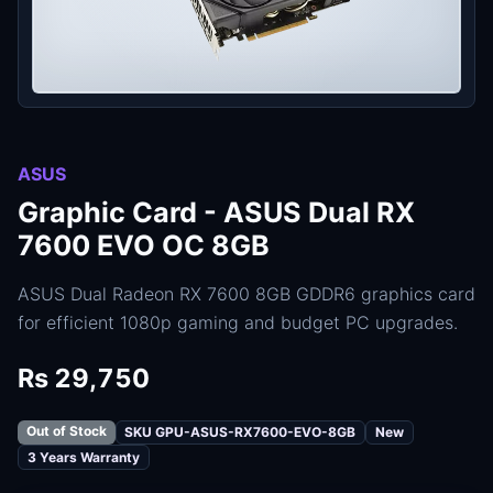
ASUS
Graphic Card - ASUS Dual RX
7600 EVO OC 8GB
ASUS Dual Radeon RX 7600 8GB GDDR6 graphics card
for efficient 1080p gaming and budget PC upgrades.
Rs 29,750
Out of Stock
SKU GPU-ASUS-RX7600-EVO-8GB
New
3 Years Warranty