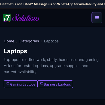
uct that is not listed? Message us on WhatsApp for availability and c
Home
Categories
Laptops
Laptops
Laptops for office work, study, home use, and gaming.
Ask us for tested options, upgrade support, and
current availability.
Gaming Laptops
Business Laptops