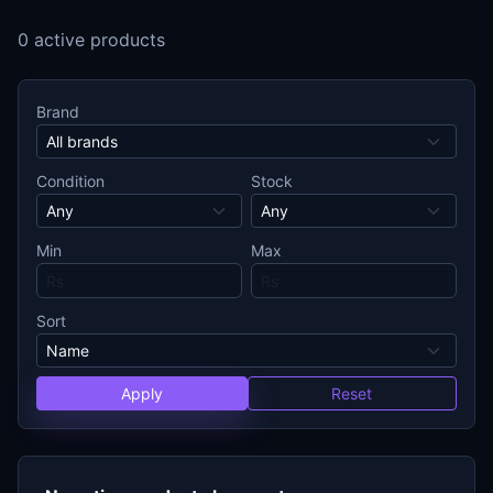
0 active products
Brand
Condition
Stock
Min
Max
Sort
Apply
Reset