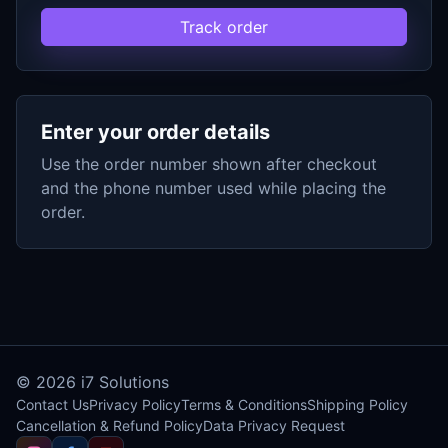
Track order
Enter your order details
Use the order number shown after checkout
and the phone number used while placing the
order.
© 2026
i7 Solutions
Contact Us
Privacy Policy
Terms & Conditions
Shipping Policy
Cancellation & Refund Policy
Data Privacy Request