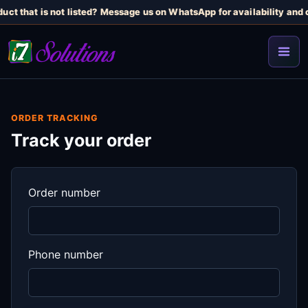
uct that is not listed? Message us on WhatsApp for availability and c
ORDER TRACKING
Track your order
Order number
Phone number