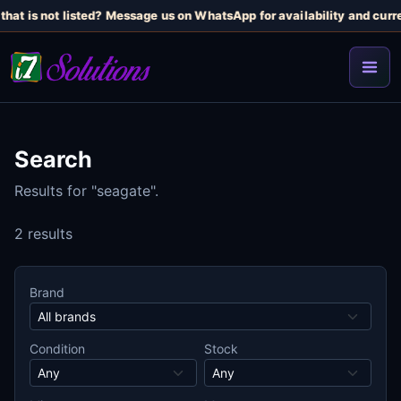
hat is not listed? Message us on WhatsApp for availability and curre
Search
Results for "seagate".
2 results
Brand
Condition
Stock