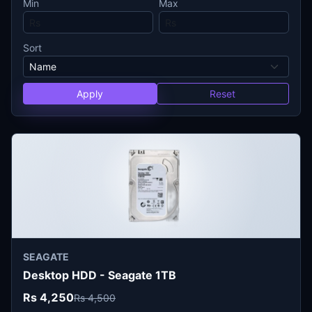
Min
Max
Sort
Apply
Reset
SEAGATE
Desktop HDD - Seagate 1TB
Rs 4,250
Rs 4,500