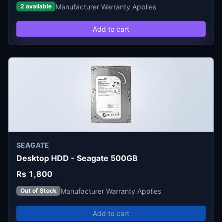
Manufacturer Warranty Applies
2 available
Add to cart
SEAGATE
Desktop HDD - Seagate 500GB
Rs 1,800
Manufacturer Warranty Applies
Out of Stock
Add to cart