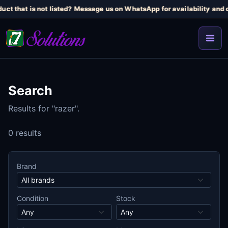
uct that is not listed? Message us on WhatsApp for availability and c
Search
Results for "razer".
0 results
Brand
Condition
Stock