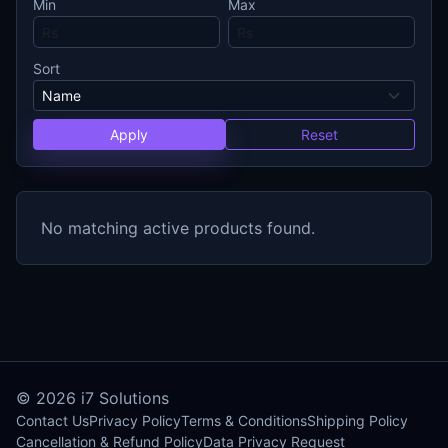
Min
Max
Sort
Apply
Reset
No matching active products found.
© 2026
i7 Solutions
Contact Us
Privacy Policy
Terms & Conditions
Shipping Policy
Cancellation & Refund Policy
Data Privacy Request