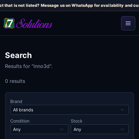
t that is not listed? Message us on WhatsApp for availability and cur
Search
Results for "inno3d".
0 results
Brand
Condition
Stock