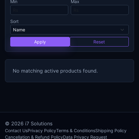
Min
Max
Sort
Apply
Reset
No matching active products found.
© 2026
i7 Solutions
Contact Us
Privacy Policy
Terms & Conditions
Shipping Policy
Cancellation & Refund Policy
Data Privacy Request