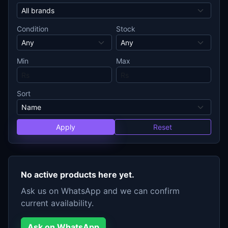
Condition
Stock
Min
Max
Sort
Apply
Reset
No active products here yet.
Ask us on WhatsApp and we can confirm
current availability.
Ask on WhatsApp