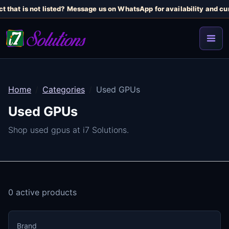
t that is not listed? Message us on WhatsApp for availability and cur
Home
Categories
Used GPUs
Used GPUs
Shop used gpus at i7 Solutions.
0 active products
Brand