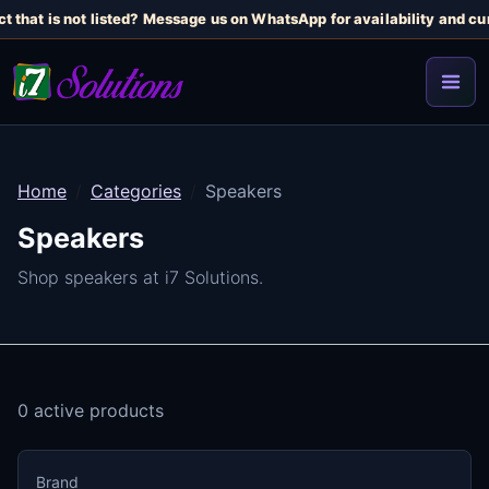
t that is not listed? Message us on WhatsApp for availability and cur
Home
Categories
Speakers
Speakers
Shop speakers at i7 Solutions.
0 active products
Brand