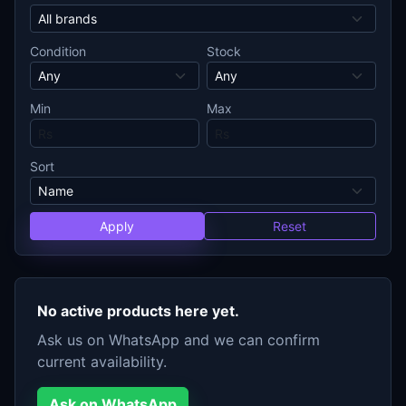
Condition
Stock
Min
Max
Sort
Apply
Reset
No active products here yet.
Ask us on WhatsApp and we can confirm
current availability.
Ask on WhatsApp