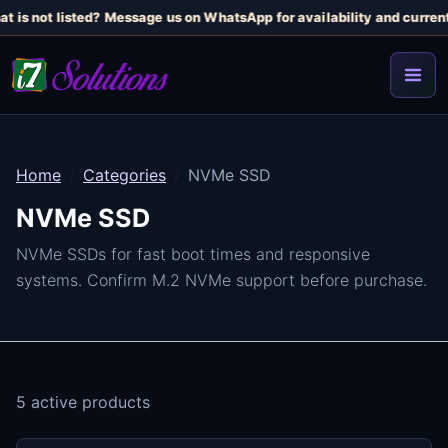
t is not listed? Message us on WhatsApp for availability and current 
Home
Categories
NVMe SSD
NVMe SSD
NVMe SSDs for fast boot times and responsive
systems. Confirm M.2 NVMe support before purchase.
5 active products