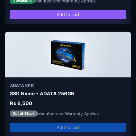
Manufacturer Warranty Applies
4 available
Add to cart
ADATA XPG
SSD Nvme - ADATA 256GB
Rs 6,500
Manufacturer Warranty Applies
Out of Stock
Add to cart