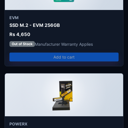
EVM
SSD M.2 - EVM 256GB
Rs 4,650
Manufacturer Warranty Applies
Out of Stock
Add to cart
POWERX