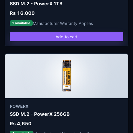
SSD M.2 - PowerX 1TB
Rs 16,000
Manufacturer Warranty Applies
1 available
Add to cart
POWERX
SSD M.2 - PowerX 256GB
Rs 4,650