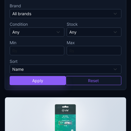
Brand
Condition
Stock
Min
Max
Sort
Apply
Reset