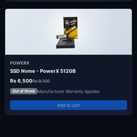
POWERX
SSD Nvme - PowerX 512GB
Rs 6,500
Rs 8,100
Manufacturer Warranty Applies
Out of Stock
Add to cart