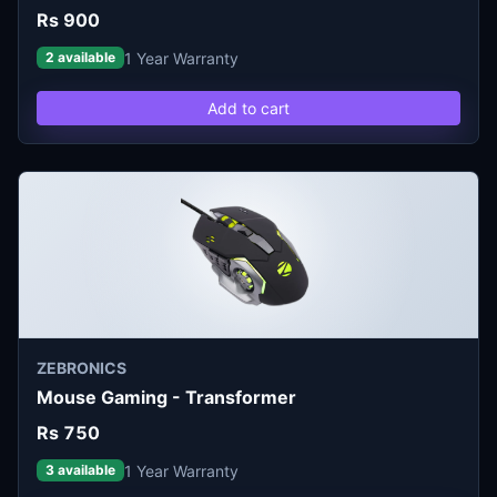
Rs 900
1 Year Warranty
2 available
Add to cart
ZEBRONICS
Mouse Gaming - Transformer
Rs 750
1 Year Warranty
3 available