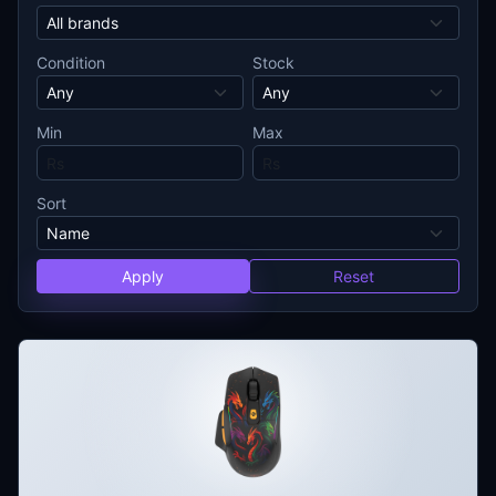
Condition
Stock
Min
Max
Sort
Apply
Reset