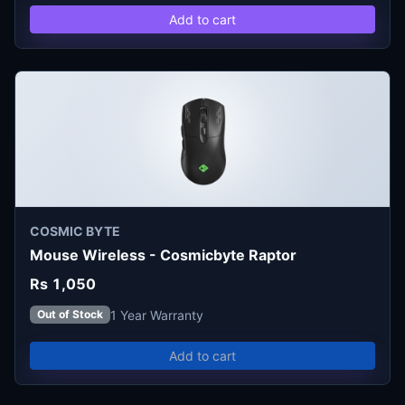
Add to cart
COSMIC BYTE
Mouse Wireless - Cosmicbyte Raptor
Rs 1,050
1 Year Warranty
Out of Stock
Add to cart