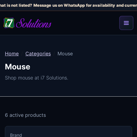
t is not listed? Message us on WhatsApp for availability and current 
Home
Categories
Mouse
Mouse
Shop mouse at i7 Solutions.
6 active products
Brand