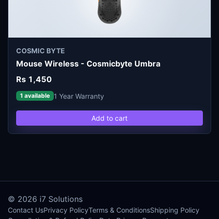
COSMIC BYTE
Mouse Wireless - Cosmicbyte Umbra
Rs 1,450
1 Year Warranty
1 available
Add to cart
© 2026
i7 Solutions
Contact Us
Privacy Policy
Terms & Conditions
Shipping Policy