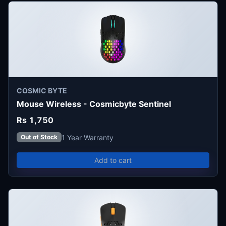
COSMIC BYTE
Mouse Wireless - Cosmicbyte Sentinel
Rs 1,750
1 Year Warranty
Out of Stock
Add to cart