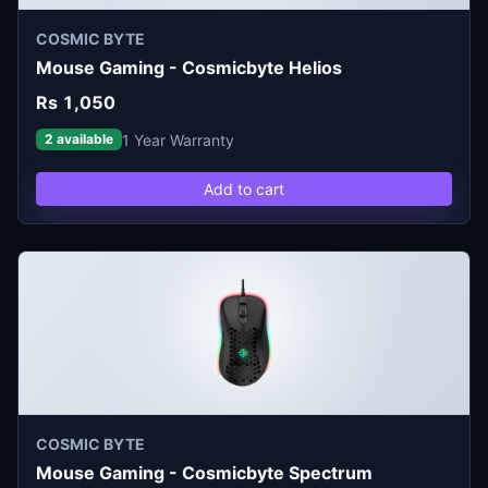
COSMIC BYTE
Mouse Gaming - Cosmicbyte Helios
Rs 1,050
1 Year Warranty
2 available
Add to cart
COSMIC BYTE
Mouse Gaming - Cosmicbyte Spectrum