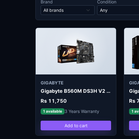
Brand
Condition
GIGABYTE
GIG
Gigabyte B560M DS3H V2 Motherboard
Rs 11,750
Rs 
3 Years Warranty
1 available
1 av
Add to cart