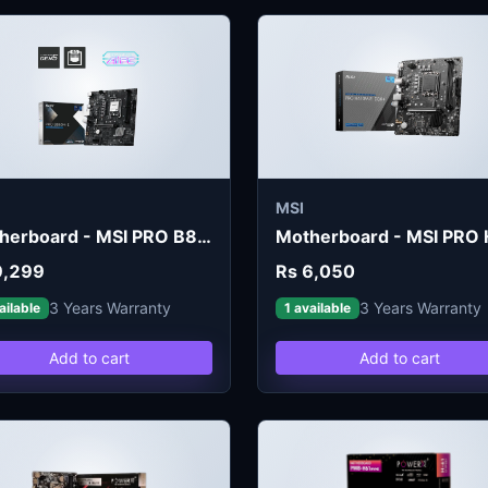
MSI
Motherboard - MSI PRO B860M-E DDR5
9,299
Rs 6,050
3 Years Warranty
3 Years Warranty
ailable
1 available
Add to cart
Add to cart