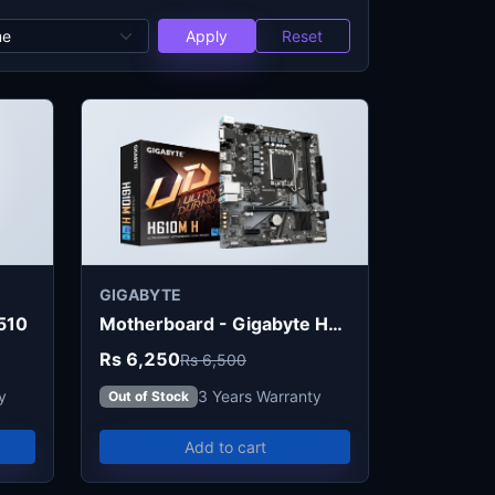
Apply
Reset
GIGABYTE
510
Motherboard - Gigabyte H610 D5
Rs 6,250
Rs 6,500
y
3 Years Warranty
Out of Stock
Add to cart