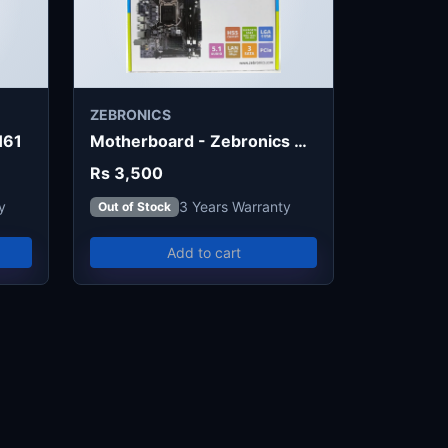
ZEBRONICS
H61
Motherboard - Zebronics H55
Rs 3,500
y
3 Years Warranty
Out of Stock
Add to cart