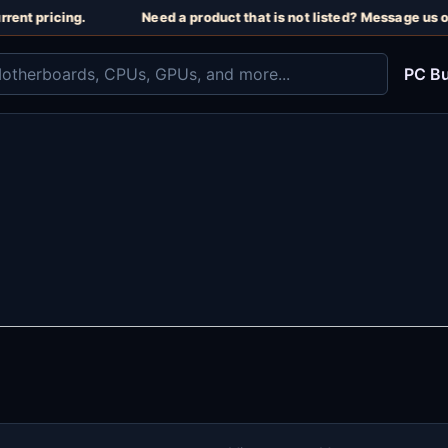
rent pricing.
Need a product that is not listed? Message us o
PC Bu