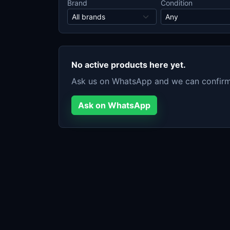
Brand
Condition
No active products here yet.
Ask us on WhatsApp and we can confirm c
Ask on WhatsApp