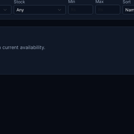
Min
Max
Stock
Sort
urrent availability.