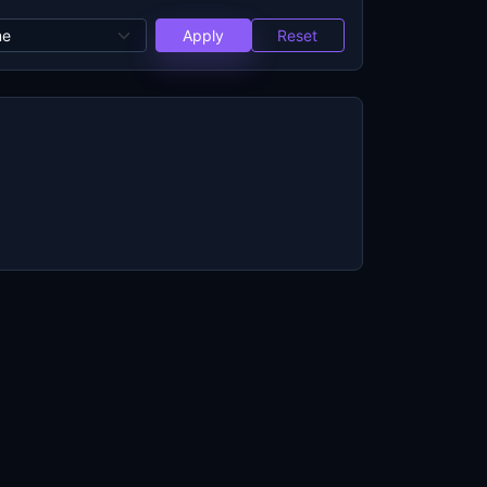
Apply
Reset