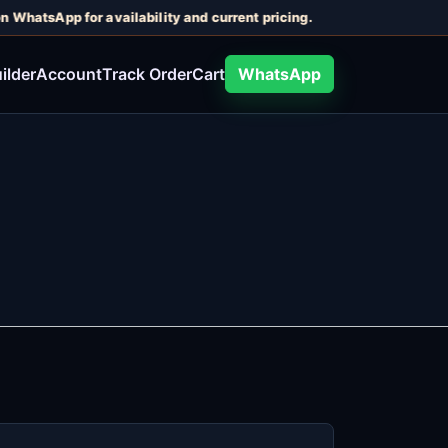
n WhatsApp for availability and current pricing.
ilder
Account
Track Order
Cart
WhatsApp