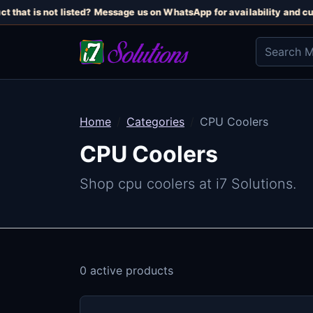
t that is not listed? Message us on WhatsApp for availability and cur
Home
Categories
CPU Coolers
CPU Coolers
Shop cpu coolers at i7 Solutions.
0 active products