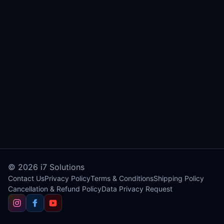
© 2026
i7 Solutions
Contact Us
Privacy Policy
Terms & Conditions
Shipping Policy
Cancellation & Refund Policy
Data Privacy Request