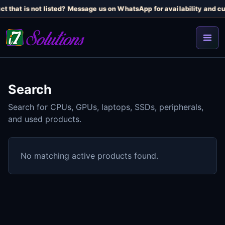
t that is not listed? Message us on WhatsApp for availability and cu
Search
Search for CPUs, GPUs, laptops, SSDs, peripherals,
and used products.
No matching active products found.