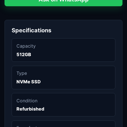
Specifications
Capacity
512GB
Type
NVMe SSD
Condition
Refurbished