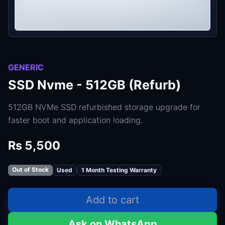
GENERIC
SSD Nvme - 512GB (Refurb)
512GB NVMe SSD refurbished storage upgrade for
faster boot and application loading.
Rs 5,500
Out of Stock
Used
1 Month Testing Warranty
Add to cart
Ask on WhatsApp