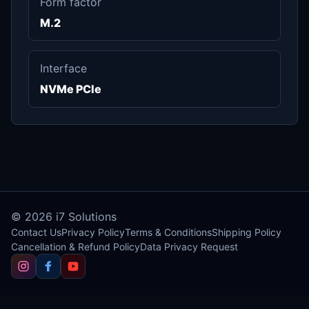
Form factor
M.2
Interface
NVMe PCIe
© 2026
i7 Solutions
Contact Us
Privacy Policy
Terms & Conditions
Shipping Policy
Cancellation & Refund Policy
Data Privacy Request