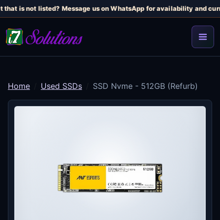
that is not listed? Message us on WhatsApp for availability and curr
Home
Used SSDs
SSD Nvme - 512GB (Refurb)