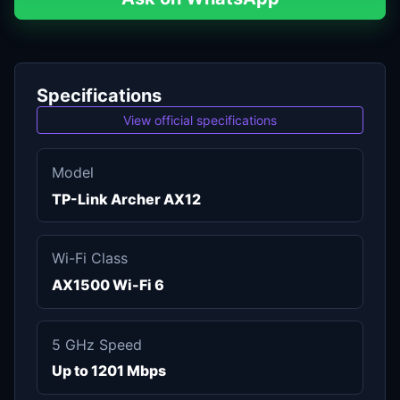
Specifications
View official specifications
Model
TP-Link Archer AX12
Wi-Fi Class
AX1500 Wi-Fi 6
5 GHz Speed
Up to 1201 Mbps