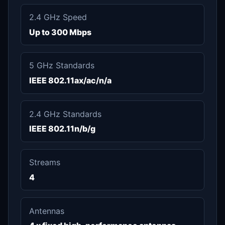
2.4 GHz Speed
Up to 300 Mbps
5 GHz Standards
IEEE 802.11ax/ac/n/a
2.4 GHz Standards
IEEE 802.11n/b/g
Streams
4
Antennas