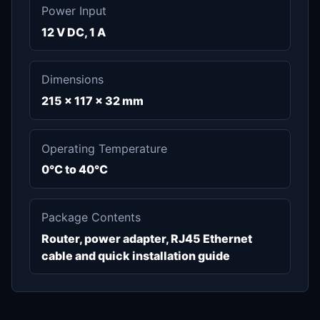
Power Input
12 V DC, 1 A
Dimensions
215 x 117 x 32 mm
Operating Temperature
0°C to 40°C
Package Contents
Router, power adapter, RJ45 Ethernet
cable and quick installation guide