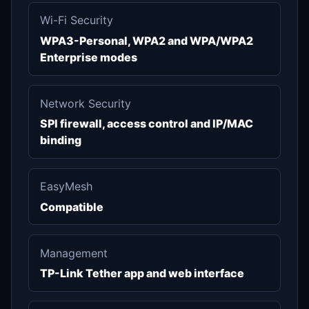
Wi-Fi Security
WPA3-Personal, WPA2 and WPA/WPA2
Enterprise modes
Network Security
SPI firewall, access control and IP/MAC
binding
EasyMesh
Compatible
Management
TP-Link Tether app and web interface