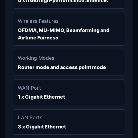
4 x fixed high-performance antennas
Wireless Features
OFDMA, MU-MIMO, Beamforming and
Airtime Fairness
Working Modes
Router mode and access point mode
WAN Port
1 x Gigabit Ethernet
LAN Ports
3 x Gigabit Ethernet