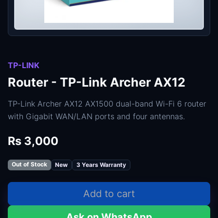
TP-LINK
Router - TP-Link Archer AX12
TP-Link Archer AX12 AX1500 dual-band Wi-Fi 6 router
with Gigabit WAN/LAN ports and four antennas.
Rs 3,000
Out of Stock
New
3 Years Warranty
Add to cart
Ask on WhatsApp