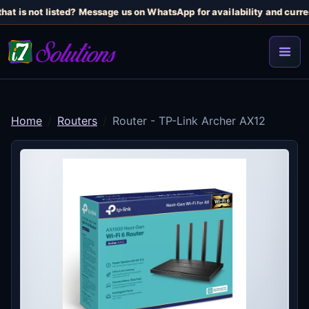
at is not listed? Message us on WhatsApp for availability and curren
Home
Routers
Router - TP-Link Archer AX12