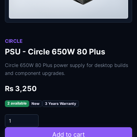
CIRCLE
PSU - Circle 650W 80 Plus
Circle 650W 80 Plus power supply for desktop builds
and component upgrades.
Rs 3,250
2 available
New
3 Years Warranty
Add to cart