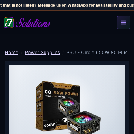
 that is not listed? Message us on WhatsApp for availability and curr
Home
Power Supplies
PSU - Circle 650W 80 Plus