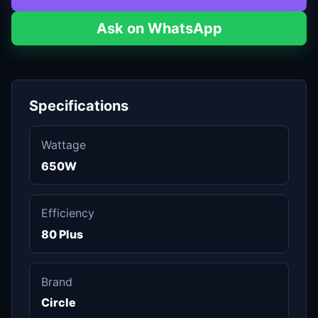
Ask on WhatsApp
Specifications
Wattage
650W
Efficiency
80 Plus
Brand
Circle