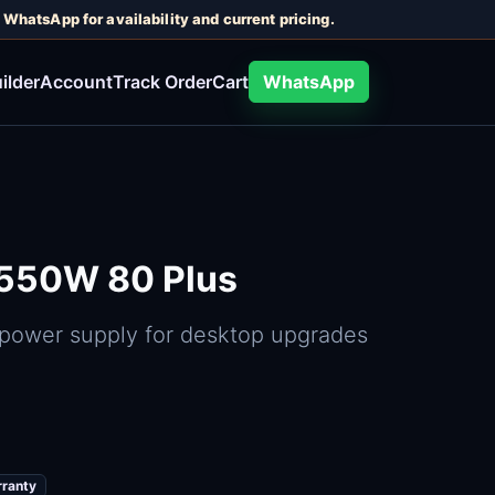
WhatsApp for availability and current pricing.
ilder
Account
Track Order
Cart
WhatsApp
 550W 80 Plus
 power supply for desktop upgrades
rranty