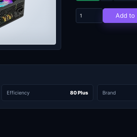
Add to 
Efficiency
80 Plus
Brand