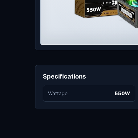
Specifications
Wattage
550W