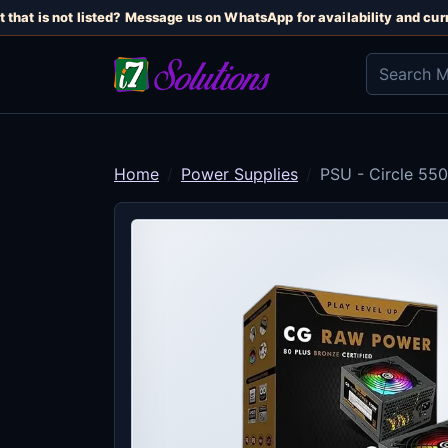
that is not listed? Message us on WhatsApp for availability and curre
Home
Power Supplies
PSU - Circle 55