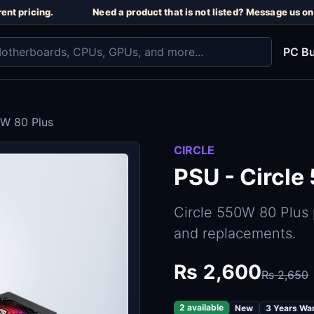
nt pricing.
Need a product that is not listed? Message us on 
PC Bu
0W 80 Plus
CIRCLE
PSU - Circle
Circle 550W 80 Plus
and replacements.
Rs 2,600
Rs 2,650
2 available
New
3 Years Wa