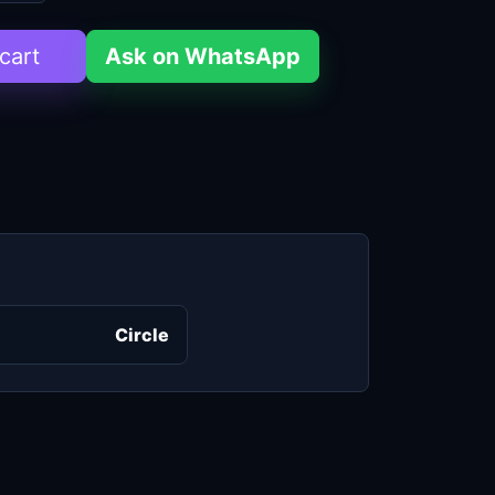
cart
Ask on WhatsApp
Circle