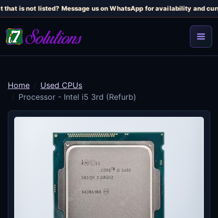
 that is not listed? Message us on WhatsApp for availability and curr
Home
Used CPUs
Processor - Intel i5 3rd (Refurb)