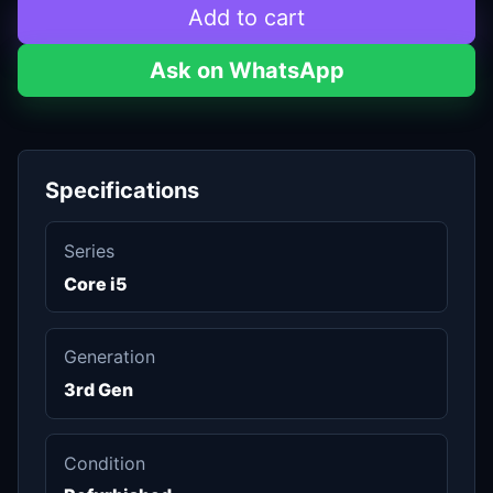
Add to cart
Ask on WhatsApp
Specifications
Series
Core i5
Generation
3rd Gen
Condition