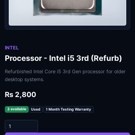
INTEL
Processor - Intel i5 3rd (Refurb)
Refurbished Intel Core i5 3rd Gen processor for older
desktop systems.
Rs 2,800
3 available
Used
1 Month Testing Warranty