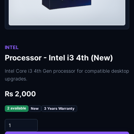
INTEL
Processor - Intel i3 4th (New)
Intel Core i3 4th Gen processor for compatible desktop
upgrades.
Rs 2,000
2 available
New
3 Years Warranty