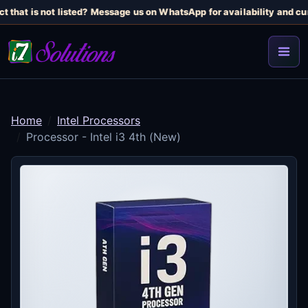
 that is not listed? Message us on WhatsApp for availability and curr
Home
Intel Processors
Processor - Intel i3 4th (New)