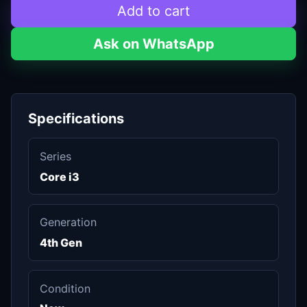
Add to cart
Ask on WhatsApp
Specifications
Series
Core i3
Generation
4th Gen
Condition