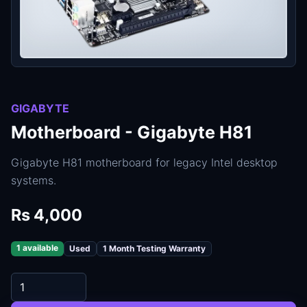
GIGABYTE
Motherboard - Gigabyte H81
Gigabyte H81 motherboard for legacy Intel desktop
systems.
Rs 4,000
1 available
Used
1 Month Testing Warranty