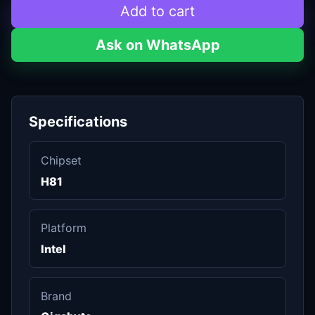
Add to cart
Ask on WhatsApp
Specifications
Chipset
H81
Platform
Intel
Brand