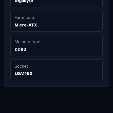
Gigabyte
Form factor
Micro-ATX
Memory type
DDR3
Socket
LGA1150