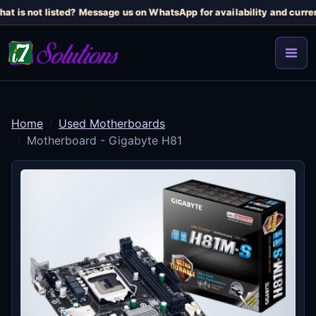
at is not listed? Message us on WhatsApp for availability and current
Home
Used Motherboards
Motherboard - Gigabyte H81