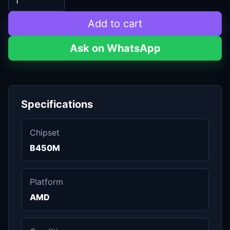
Add to cart
Ask on WhatsApp
Specifications
Chipset
B450M
Platform
AMD