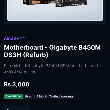
GIGABYTE
Motherboard - Gigabyte B450M
DS3H (Refurb)
Refurbished Gigabyte B450M DS3H motherboard for
AMD AM4 builds.
Rs 3,000
1 available
Used
1 Month Testing Warranty