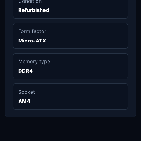
Condition
Refurbished
Form factor
Micro-ATX
Memory type
DDR4
Socket
AM4