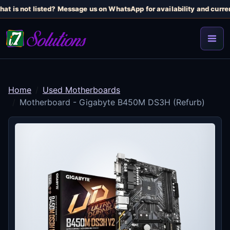
at is not listed? Message us on WhatsApp for availability and curren
Home
Used Motherboards
Motherboard - Gigabyte B450M DS3H (Refurb)