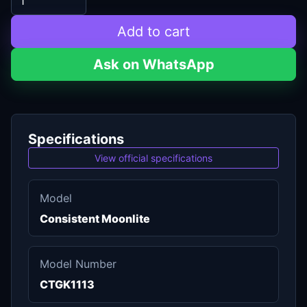
Add to cart
Ask on WhatsApp
Specifications
View official specifications
Model
Consistent Moonlite
Model Number
CTGK1113