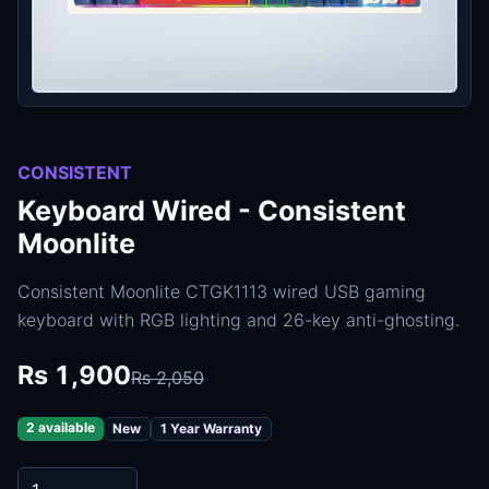
CONSISTENT
Keyboard Wired - Consistent
Moonlite
Consistent Moonlite CTGK1113 wired USB gaming
keyboard with RGB lighting and 26-key anti-ghosting.
Rs 1,900
Rs 2,050
2 available
New
1 Year Warranty