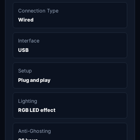
Connection Type
Wired
Interface
USB
Setup
Plug and play
Lighting
RGB LED effect
Anti-Ghosting