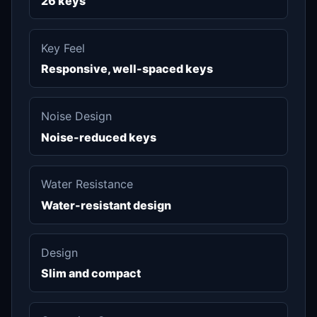
26 keys
Key Feel
Responsive, well-spaced keys
Noise Design
Noise-reduced keys
Water Resistance
Water-resistant design
Design
Slim and compact