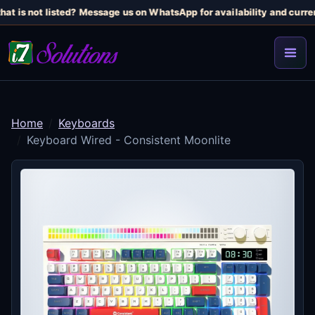
at is not listed? Message us on WhatsApp for availability and current
Home
Keyboards
Keyboard Wired - Consistent Moonlite