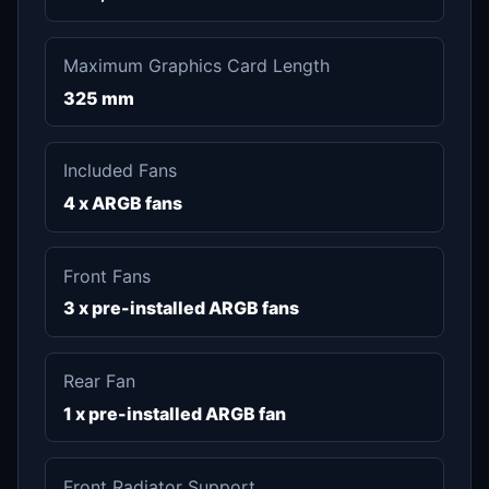
Maximum Graphics Card Length
325 mm
Included Fans
4 x ARGB fans
Front Fans
3 x pre-installed ARGB fans
Rear Fan
1 x pre-installed ARGB fan
Front Radiator Support