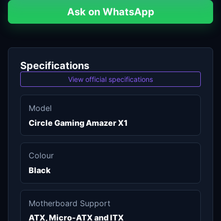
Ask on WhatsApp
Specifications
View official specifications
Model
Circle Gaming Amazer X1
Colour
Black
Motherboard Support
ATX, Micro-ATX and ITX