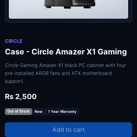
CIRCLE
Case - Circle Amazer X1 Gaming
Circle Gaming Amazer X1 black PC cabinet with four
pre-installed ARGB fans and ATX motherboard
support.
Rs 2,500
Out of Stock
New
1 Year Warranty
Add to cart