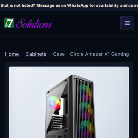
hat is not listed? Message us on WhatsApp for availability and curren
Home
Cabinets
Case - Circle Amazer X1 Gaming