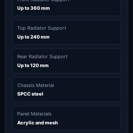
Up to 360 mm
Top Radiator Support
Up to 240 mm
Rear Radiator Support
Up to 120 mm
Chassis Material
SPCC steel
Panel Materials
Acrylic and mesh