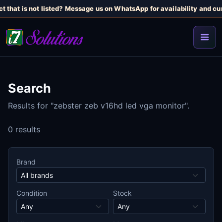
t that is not listed? Message us on WhatsApp for availability and cur
Search
Results for "zebster zeb v16hd led vga monitor".
0 results
Brand
Condition
Stock