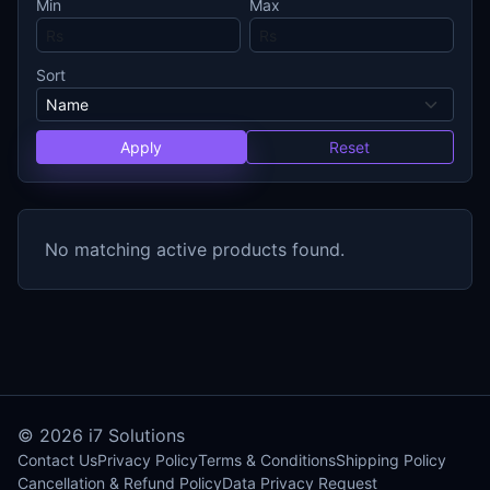
Min
Max
Sort
Apply
Reset
No matching active products found.
© 2026
i7 Solutions
Contact Us
Privacy Policy
Terms & Conditions
Shipping Policy
Cancellation & Refund Policy
Data Privacy Request