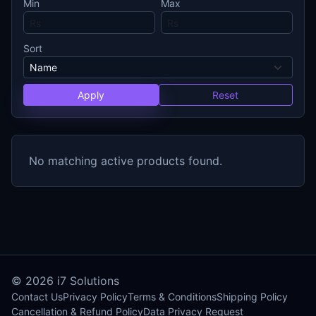
Min
Max
Sort
Apply
Reset
No matching active products found.
© 2026
i7 Solutions
Contact Us
Privacy Policy
Terms & Conditions
Shipping Policy
Cancellation & Refund Policy
Data Privacy Request