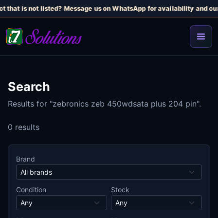
t that is not listed? Message us on WhatsApp for availability and cur
Search
Results for "zebronics zeb 450wdsata plus 204 pin".
0 results
Brand
Condition
Stock