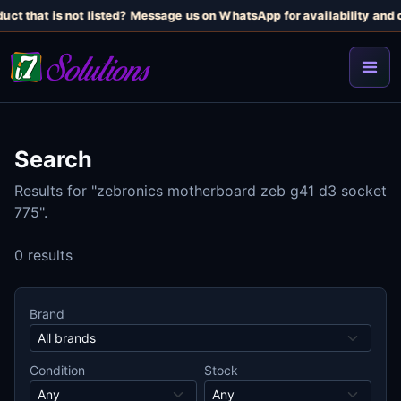
uct that is not listed? Message us on WhatsApp for availability and c
Search
Results for "zebronics motherboard zeb g41 d3 socket
775".
0 results
Brand
Condition
Stock