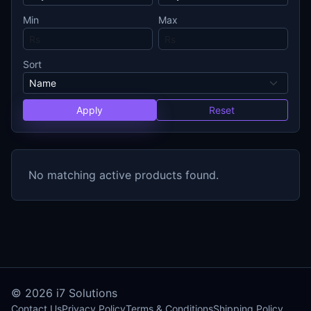
Min
Max
Sort
Apply
Reset
No matching active products found.
© 2026
i7 Solutions
Contact Us
Privacy Policy
Terms & Conditions
Shipping Policy