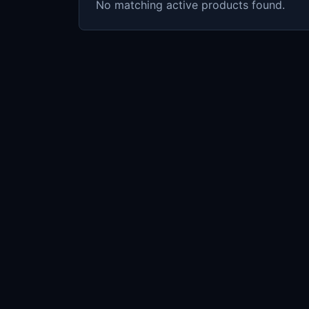
No matching active products found.