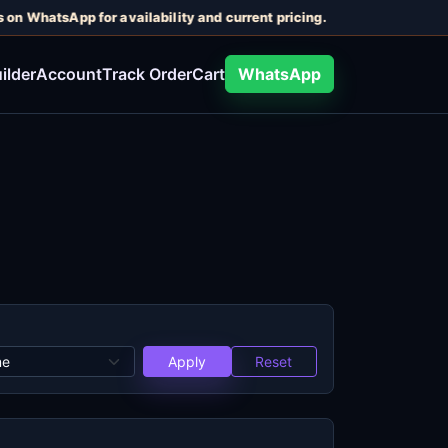
 on WhatsApp for availability and current pricing.
ilder
Account
Track Order
Cart
WhatsApp
Apply
Reset