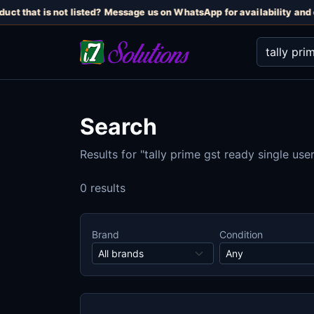
uct that is not listed? Message us on WhatsApp for availability and c
Search
Results for "tally prime gst ready single user
0 results
Brand
Condition