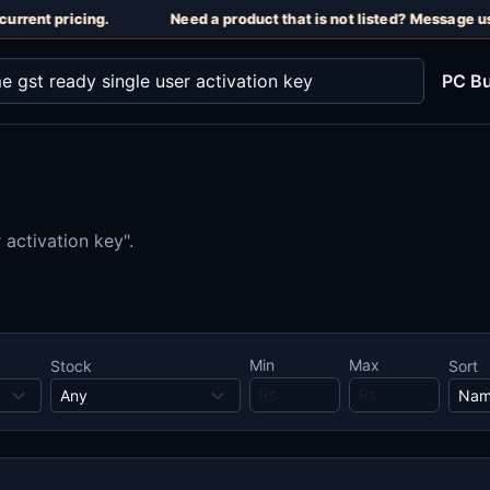
urrent pricing.
Need a product that is not listed? Message us
PC Bu
 activation key".
Min
Max
Stock
Sort