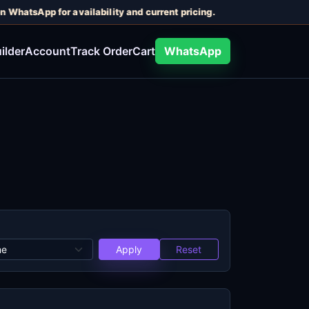
n WhatsApp for availability and current pricing.
ilder
Account
Track Order
Cart
WhatsApp
Apply
Reset