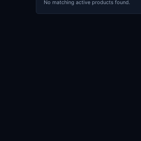
No matching active products found.