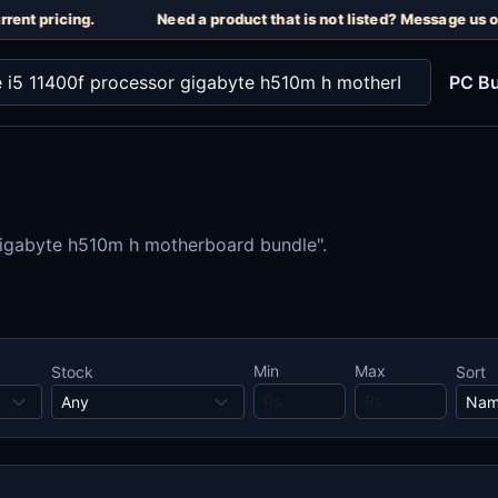
rent pricing.
Need a product that is not listed? Message us o
PC Bu
 gigabyte h510m h motherboard bundle".
Min
Max
Stock
Sort