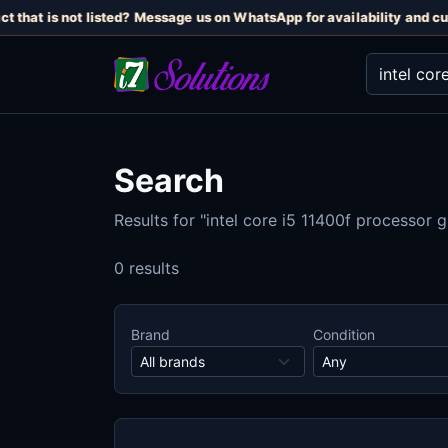
t that is not listed? Message us on WhatsApp for availability and cur
Search
Results for "intel core i5 11400f processor
0 results
Brand
Condition