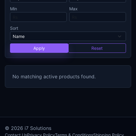
Min
Max
Sort
Apply
Reset
No matching active products found.
© 2026
i7 Solutions
Contact Us
Privacy Policy
Terms & Conditions
Shipping Policy