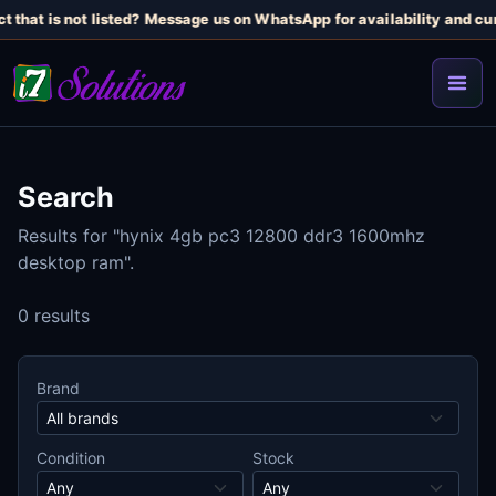
t that is not listed? Message us on WhatsApp for availability and cur
Search
Results for "hynix 4gb pc3 12800 ddr3 1600mhz
desktop ram".
0 results
Brand
Condition
Stock