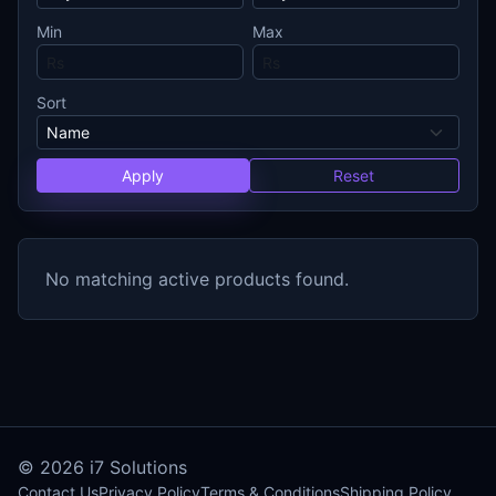
Min
Max
Sort
Apply
Reset
No matching active products found.
© 2026
i7 Solutions
Contact Us
Privacy Policy
Terms & Conditions
Shipping Policy