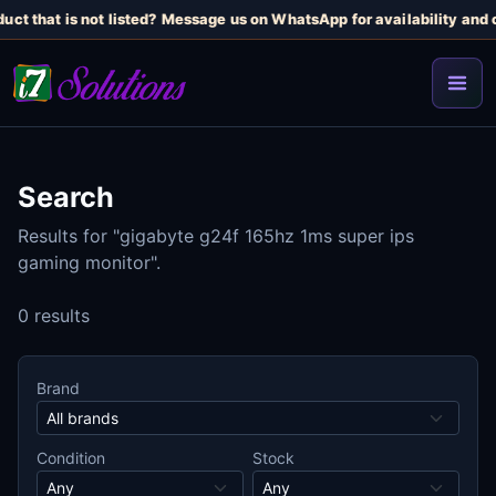
uct that is not listed? Message us on WhatsApp for availability and c
Search
Results for "gigabyte g24f 165hz 1ms super ips
gaming monitor".
0 results
Brand
Condition
Stock