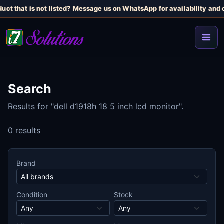
uct that is not listed? Message us on WhatsApp for availability and c
Search
Results for "dell d1918h 18 5 inch lcd monitor".
0 results
Brand
Condition
Stock