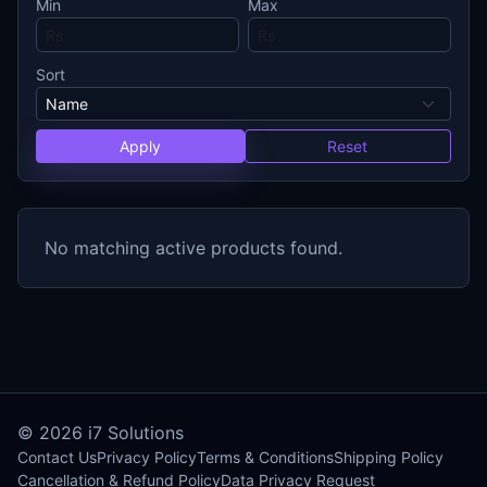
Min
Max
Sort
Apply
Reset
No matching active products found.
© 2026
i7 Solutions
Contact Us
Privacy Policy
Terms & Conditions
Shipping Policy
Cancellation & Refund Policy
Data Privacy Request