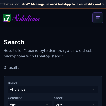
t that is not listed? Message us on WhatsApp for availability and cur
Search
Results for "cosmic byte deimos rgb cardioid usb
microphone with tabletop stand".
0 results
Brand
Condition
Stock