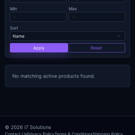
Min
Max
Sort
Apply
Reset
No matching active products found.
© 2026
i7 Solutions
Contact Us
Privacy Policy
Terms & Conditions
Shipping Policy