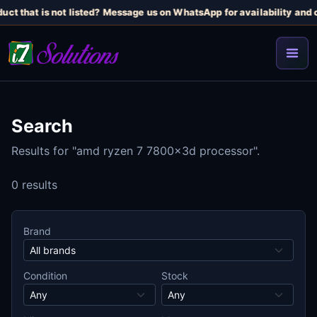
uct that is not listed? Message us on WhatsApp for availability and c
Search
Results for "amd ryzen 7 7800x3d processor".
0 results
Brand
Condition
Stock