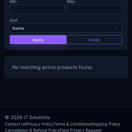
Min
Max
Sort
Apply
Reset
No matching active products found.
© 2026
i7 Solutions
Contact Us
Privacy Policy
Terms & Conditions
Shipping Policy
Cancellation & Refund Policy
Data Privacy Request